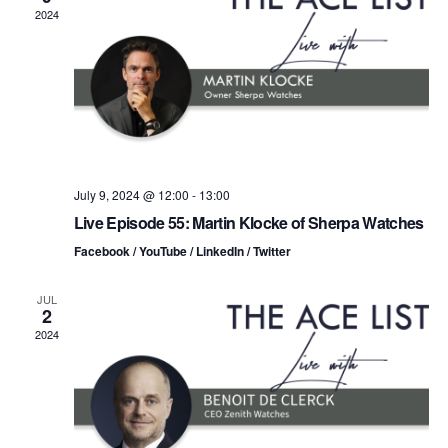
n
t
t
2024
d
t
a
V
t
s
i
e
.
S
e
e
w
s
a
July 9, 2024 @ 12:00
-
13:00
Live Episode 55: Martin Klocke of Sherpa Watches
N
r
Facebook / YouTube / LinkedIn / Twitter
a
c
v
JUL
2
h
i
2024
a
g
n
a
d
t