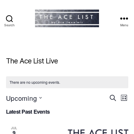
Search
Menu
The
Ace
List
The Ace List Live
There are no upcoming events.
Upcoming
E
E
S
L
e
S
i
v
v
a
Latest Past Events
e
s
r
e
l
t
e
c
e
h
n
JUL
c
9