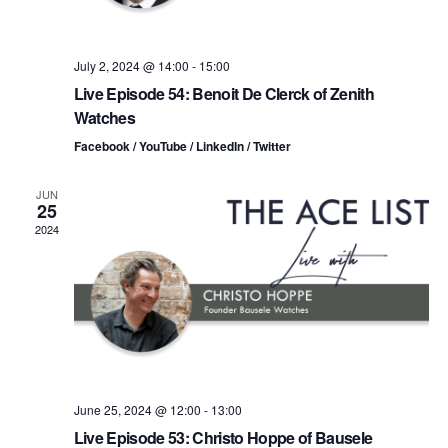
i
V
o
i
July 2, 2024 @ 14:00
-
15:00
n
Live Episode 54: Benoit De Clerck of Zenith
e
Watches
w
Facebook / YouTube / LinkedIn / Twitter
s
JUN
25
N
2024
a
v
i
g
June 25, 2024 @ 12:00
-
13:00
a
Live Episode 53: Christo Hoppe of Bausele