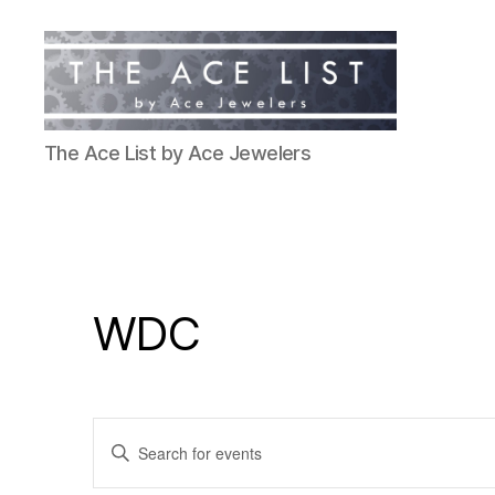
The
The Ace List by Ace Jewelers
Ace
List
WDC
E
E
n
t