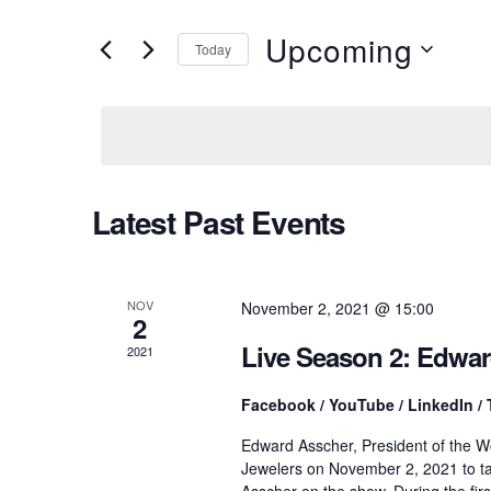
v
e
r
Upcoming
Today
K
e
e
S
y
e
w
l
n
o
e
r
c
d
t
t
Latest Past Events
.
d
S
a
e
t
s
a
e
r
.
NOV
November 2, 2021 @ 15:00
2
c
S
h
Live Season 2: Edwa
2021
f
o
e
Facebook / YouTube / LinkedIn / 
r
E
Edward Asscher, President of the W
v
a
Jewelers on November 2, 2021 to ta
e
Asscher on the show. During the fir