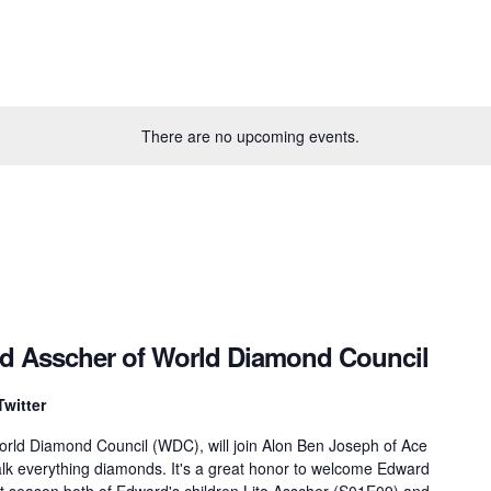
There are no upcoming events.
rd Asscher of World Diamond Council
Twitter
orld Diamond Council (WDC), will join Alon Ben Joseph of Ace
lk everything diamonds. It's a great honor to welcome Edward
st season both of Edward's children Lita Asscher (S01E09) and