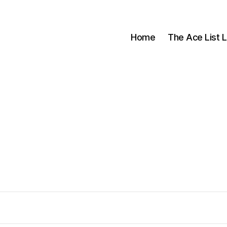
Home
The Ace List L