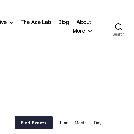
ive
The Ace Lab
Blog
About
More
Search
E
Find Events
List
Month
Day