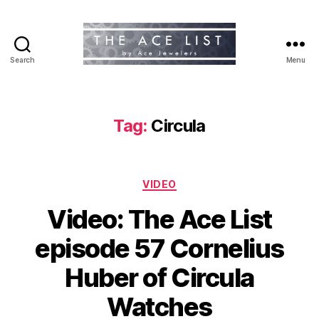
Search
Menu
The
Ace
List
Tag:
Circula
Categories
VIDEO
Video: The Ace List
episode 57 Cornelius
Huber of Circula
Watches