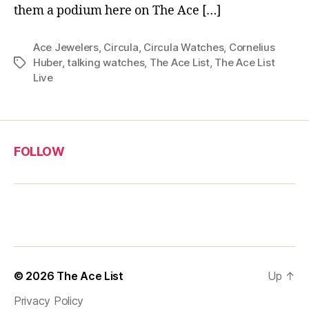
them a podium here on The Ace […]
Ace Jewelers
,
Circula
,
Circula Watches
,
Cornelius
Huber
,
talking watches
,
The Ace List
,
The Ace List
Tags
Live
FOLLOW
© 2026
The Ace List
Up
↑
Privacy Policy