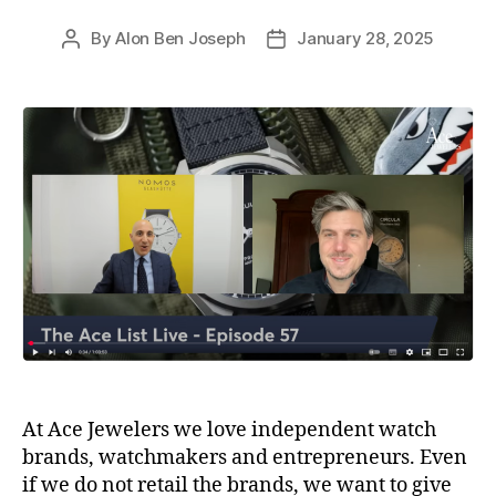
By
Alon Ben Joseph
January 28, 2025
Post
Post
author
date
At Ace Jewelers we love independent watch
brands, watchmakers and entrepreneurs. Even
if we do not retail the brands, we want to give