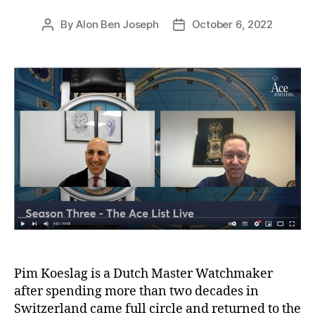
By
Alon Ben Joseph
October 6, 2022
Post
Post
author
date
Pim Koeslag is a Dutch Master Watchmaker
after spending more than two decades in
Switzerland came full circle and returned to the