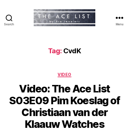
Search
Menu
The
Ace
List
Tag:
CvdK
Categories
VIDEO
Video: The Ace List
S03E09 Pim Koeslag of
Christiaan van der
Klaauw Watches