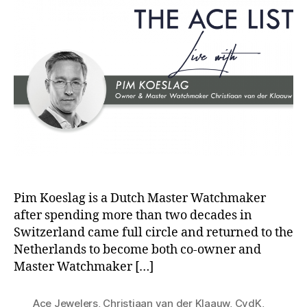
Pim Koeslag is a Dutch Master Watchmaker
after spending more than two decades in
Switzerland came full circle and returned to the
Netherlands to become both co-owner and
Master Watchmaker […]
Ace Jewelers
,
Christiaan van der Klaauw
,
CvdK
,