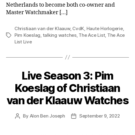
Netherlands to become both co-owner and
Master Watchmaker […]
Christiaan van der Klaauw
,
CvdK
,
Haute Horlogerie
,
Pim Koeslag
,
talking watches
,
The Ace List
,
The Ace
Tags
List Live
Live Season 3: Pim
Koeslag of Christiaan
van der Klaauw Watches
By
Alon Ben Joseph
September 9, 2022
Post
Post
author
date