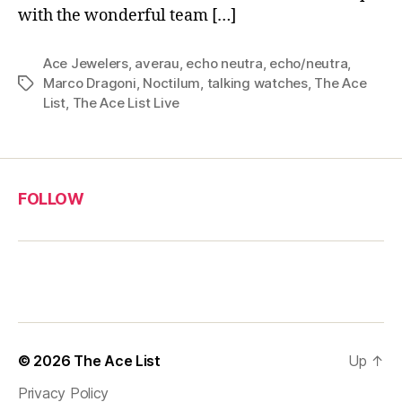
with the wonderful team […]
Ace Jewelers
,
averau
,
echo neutra
,
echo/neutra
,
Marco Dragoni
,
Noctilum
,
talking watches
,
The Ace
Tags
List
,
The Ace List Live
FOLLOW
© 2026
The Ace List
Up
↑
Privacy Policy