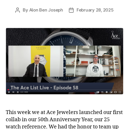
By
Alon Ben Joseph
February 28, 2025
Post
Post
author
date
This week we at Ace Jewelers launched our first
collab in our 50th Anniversary Year, our 25
watch reference. We had the honor to team up