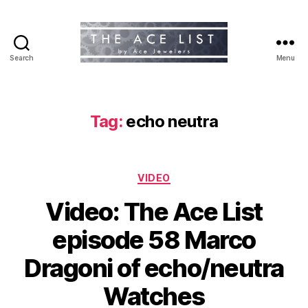
Search
Menu
The
Ace
List
Tag:
echo neutra
Categories
VIDEO
Video: The Ace List
episode 58 Marco
Dragoni of echo/neutra
Watches