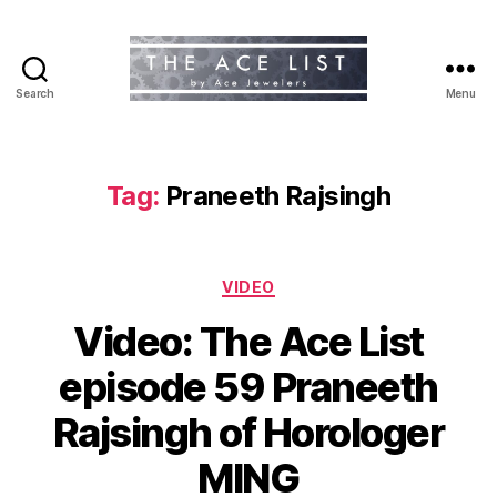
Search
Menu
The
Ace
List
Tag:
Praneeth Rajsingh
Categories
VIDEO
Video: The Ace List
episode 59 Praneeth
Rajsingh of Horologer
MING