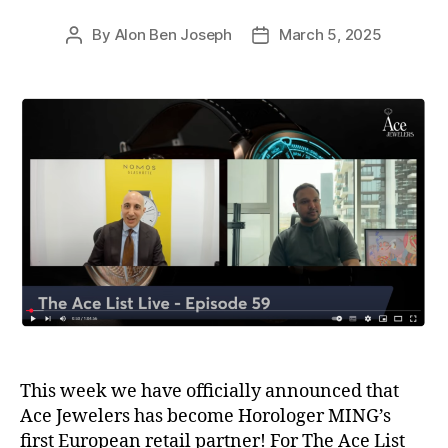
By
Alon Ben Joseph
March 5, 2025
Post
Post
author
date
This week we have officially announced that
Ace Jewelers has become Horologer MING’s
first European retail partner! For The Ace List