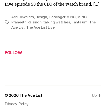
Live episode 58 the CEO of the watch brand, […]
Ace Jewelers
,
Design
,
Horologer MING
,
MING
,
Praneeth Rajsingh
,
talking watches
,
Tantalum
,
The
Tags
Ace List
,
The Ace List Live
FOLLOW
© 2026
The Ace List
Up
↑
Privacy Policy