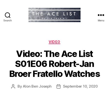
Search
Menu
The
Ace
List
Categories
VIDEO
Video: The Ace List
S01E06 Robert-Jan
Broer Fratello Watches
By
Alon Ben Joseph
September 10, 2020
Post
Post
author
date