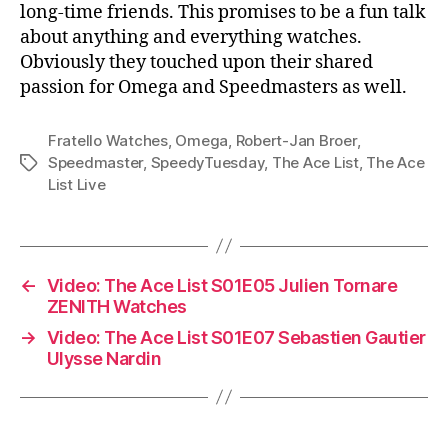
long-time friends. This promises to be a fun talk
about anything and everything watches.
Obviously they touched upon their shared
passion for Omega and Speedmasters as well.
Fratello Watches
,
Omega
,
Robert-Jan Broer
,
Speedmaster
,
SpeedyTuesday
,
The Ace List
,
The Ace
Tags
List Live
←
Video: The Ace List S01E05 Julien Tornare
ZENITH Watches
→
Video: The Ace List S01E07 Sebastien Gautier
Ulysse Nardin