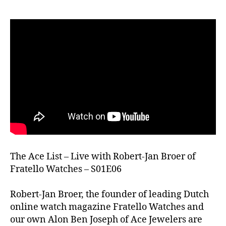
The Ace List – Live with Robert-Jan Broer of
Fratello Watches – S01E06
Robert-Jan Broer, the founder of leading Dutch
online watch magazine Fratello Watches and
our own Alon Ben Joseph of Ace Jewelers are