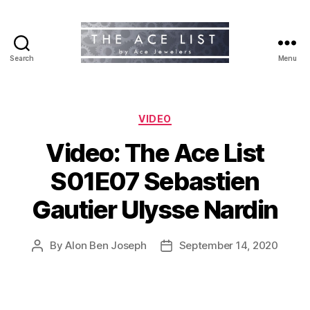
Search
Menu
The
Ace
List
Categories
VIDEO
Video: The Ace List
S01E07 Sebastien
Gautier Ulysse Nardin
By
Alon Ben Joseph
September 14, 2020
Post
Post
author
date