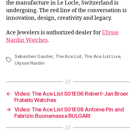
the manufacture in Le Locle, Switzerland is
undergoing. The red line of the conversation is
innovation, design, creativity and legacy.
Ace Jewelers is authorized dealer for
Ulysse
Nardin Watches
.
Sebastien Gautier
,
The Ace List
,
The Ace List Live
,
Tags
Ulysse Nardin
←
Video: The Ace List S01E06 Robert-Jan Broer
Fratello Watches
→
Video: The Ace List S01E08 Antoine Pin and
Fabrizio Buonamassa BULGARI