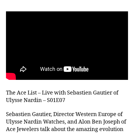
The Ace List – Live with Sebastien Gautier of
Ulysse Nardin – S01E07
Sebastien Gautier, Director Western Europe of
Ulysse Nardin Watches, and Alon Ben Joseph of
Ace Jewelers talk about the amazing evolution