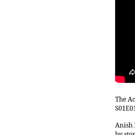
The Ac
S01E0
Anish 
by sto