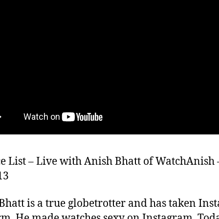
e List – Live with Anish Bhatt of WatchAnish 
13
Bhatt is a true globetrotter and has taken In
rm. He made watches sexy on Instagram. Toda