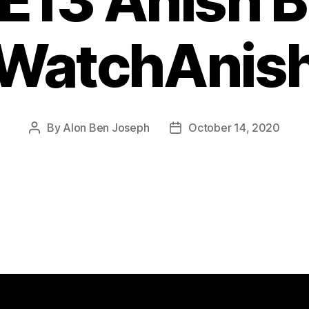
E13 Anish B
WatchAnis
By
Alon Ben Joseph
October 14, 2020
Post
Post
author
date