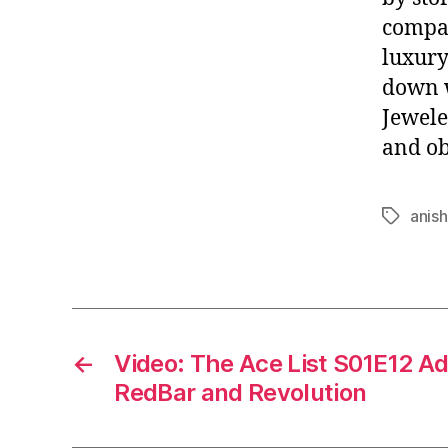
compa
luxury
down w
Jewele
and ob
anish
Tags
←
Video: The Ace List S01E12 A
RedBar and Revolution