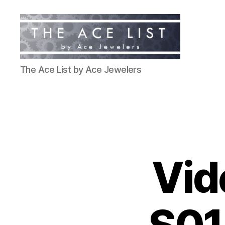
The
The Ace List by Ace Jewelers
Ace
List
Vid