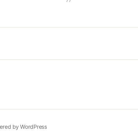
ered by WordPress