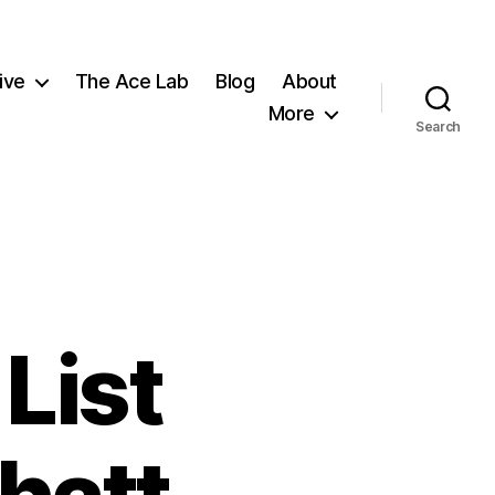
ive
The Ace Lab
Blog
About
More
Search
List