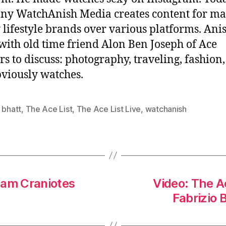
ny WatchAnish Media creates content for m
 lifestyle brands over various platforms. Anis
ith old time friend Alon Ben Joseph of Ace
rs to discuss: photography, traveling, fashion
viously watches.
 bhatt
,
The Ace List
,
The Ace List Live
,
watchanish
dam Craniotes
Video: The A
Fabrizio 