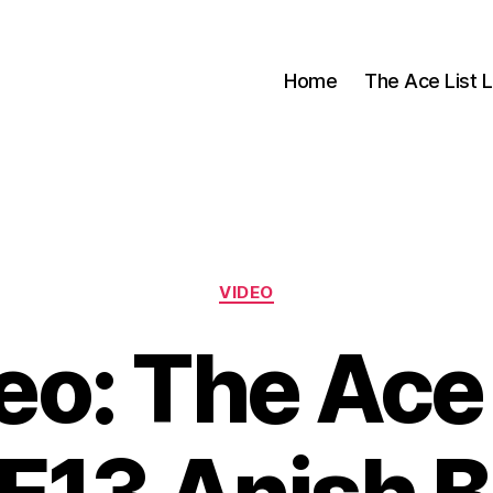
Home
The Ace List L
Categories
VIDEO
eo: The Ace 