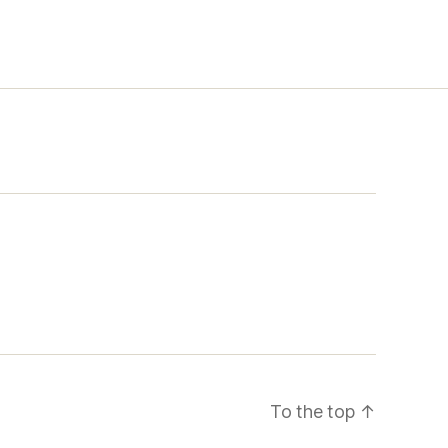
To the top
↑