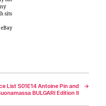
any
h sits
, eBay
ce List S01E14 Antoine Pin and
→
Buonamassa BULGARI Edition II