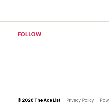
FOLLOW
© 2026
The Ace List
Privacy Policy
Pow