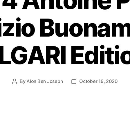
4 Antoine P
izio Buona
GARI Editio
By
Alon Ben Joseph
October 19, 2020
Post
Post
author
date