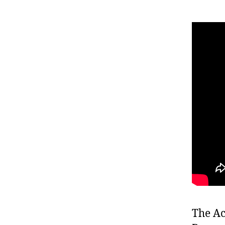
The Ac