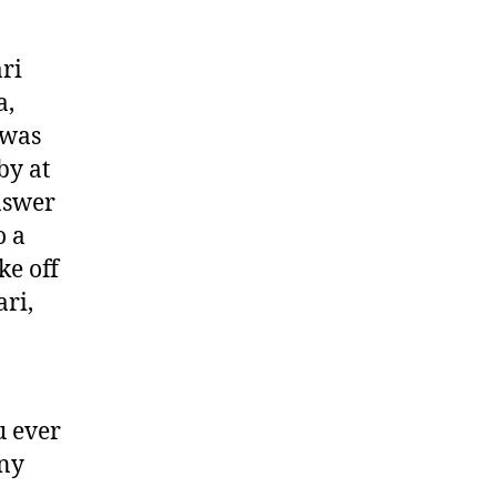
ri
a,
 was
by at
nswer
o a
ke off
ri,
u ever
any