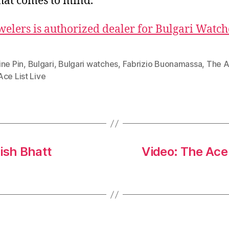
that comes to mind.
welers is authorized dealer for Bulgari Watch
ine Pin
,
Bulgari
,
Bulgari watches
,
Fabrizio Buonamassa
,
The A
ce List Live
ish Bhatt
Video: The Ace