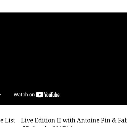
e List – Live Edition II with Antoine Pin & Fa