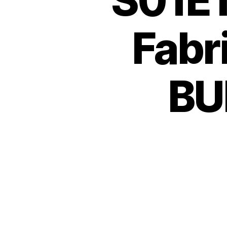
S01E1
Fabr
BUL