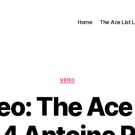
Home
The Ace List L
Categories
VIDEO
eo: The Ace 