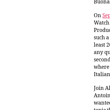
Buonam
On
Se
Watch 
Produc
such a
least 
any qu
second
where 
Italia
Join A
Antoin
wanted