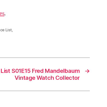
es
.
ce List
,
 List S01E15 Fred Mandelbaum
→
Vintage Watch Collector