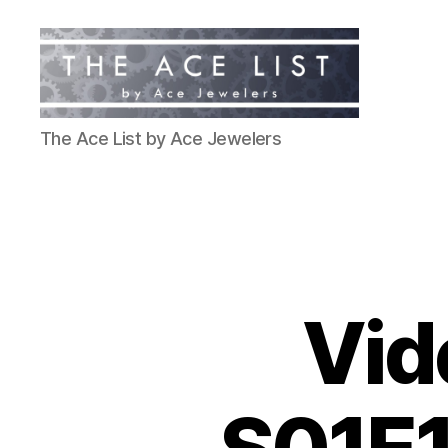
The
The Ace List by Ace Jewelers
Ace
List
Vid