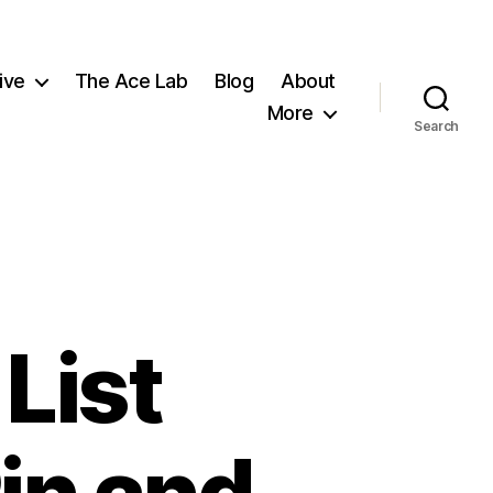
ive
The Ace Lab
Blog
About
More
Search
List