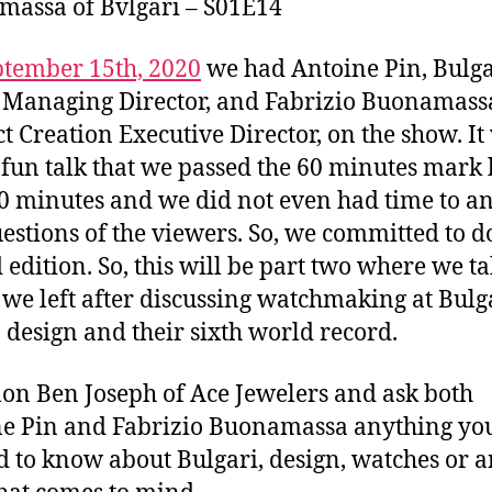
assa of Bvlgari – S01E14
ptember 15th, 2020
we had Antoine Pin, Bulga
Managing Director, and Fabrizio Buonamass
t Creation Executive Director, on the show. It
 fun talk that we passed the 60 minutes mark 
20 minutes and we did not even had time to a
estions of the viewers. So, we committed to d
 edition. So, this will be part two where we ta
we left after discussing watchmaking at Bulga
n design and their sixth world record.
lon Ben Joseph of Ace Jewelers and ask both
e Pin and Fabrizio Buonamassa anything yo
 to know about Bulgari, design, watches or 