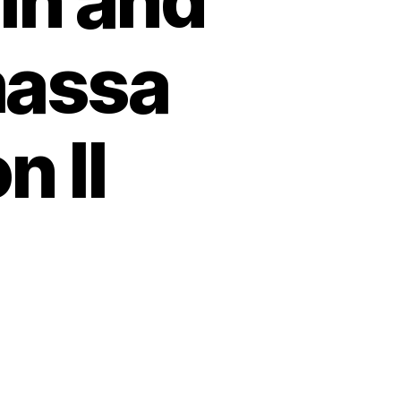
in and
massa
n II