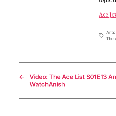
topic 
Ace Je
Anto
Tags
The A
←
Video: The Ace List S01E13 An
WatchAnish