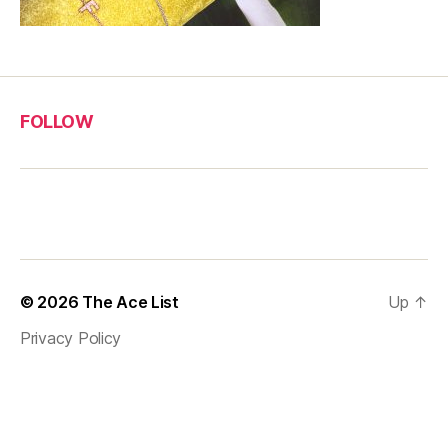
FOLLOW
© 2026
The Ace List
Up
↑
Privacy Policy