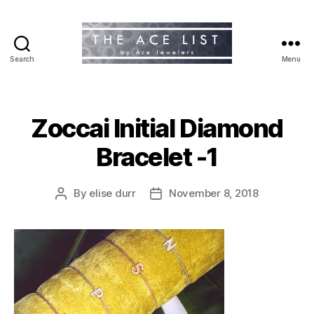
Search
Menu
The
Ace
List
Zoccai Initial Diamond
Bracelet -1
By
elise durr
November 8, 2018
Post
Post
author
date