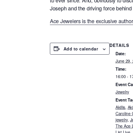
Joseph and the driving force behind 
Ace Jewelers is the exclusive author
DETAILS
Add to calendar
Date:
June 29,
Time:
16:00 - 1
Event Ca
Jewelry
Event Ta
Akillis
,
Aki
Caroline
jewelry
,
J
The Ace L
List Live