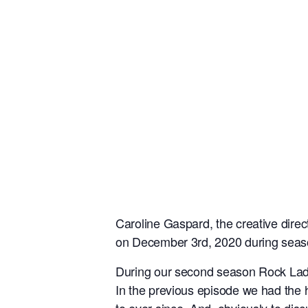
Caroline Gaspard, the creative dire
on December 3rd, 2020 during seas
During our second season Rock Lady C
In the previous episode we had the 
to ever since. And, obviously to di