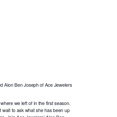
ined Alon Ben Joseph of Ace Jewelers
ere we left of in the first season.
t wait to ask what she has been up
nce. Join Ace Jewelers’ Alon Ben