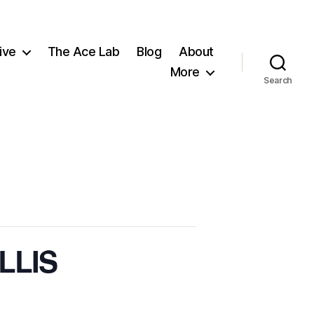
ive
The Ace Lab
Blog
About
More
Search
ILLIS