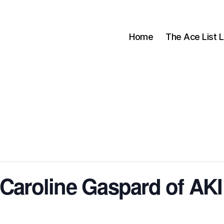
Home
The Ace List L
 Caroline Gaspard of AK