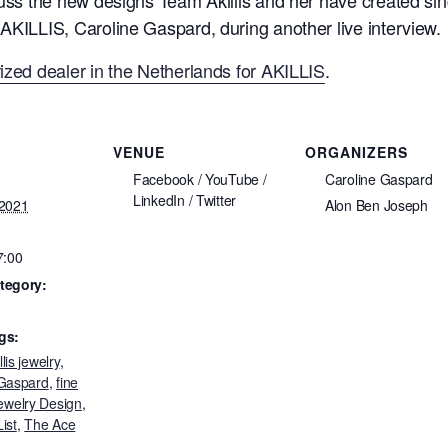
AKILLIS, Caroline Gaspard, during another live interview.
ized dealer in the Netherlands for AKILLIS
.
VENUE
ORGANIZERS
Facebook / YouTube /
Caroline Gaspard
LinkedIn / Twitter
 2021
Alon Ben Joseph
7:00
tegory:
gs:
llis jewelry
,
 Gaspard
,
fine
ewelry Design
,
ist
,
The Ace