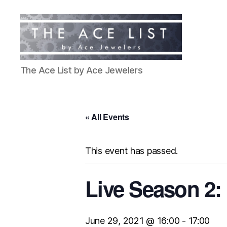
The
The Ace List by Ace Jewelers
Ace
List
« All Events
This event has passed.
Live Season 2:
June 29, 2021 @ 16:00
-
17:00