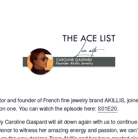
ctor and founder of French fine jewelry brand AKILLIS, jo
on one. You can watch the episode here:
S01E20
.
aroline Gaspard will sit down again with us to continue wh
honor to witness her amazing energy and passion, we can’
scuss the new designs Team Akillis and her have created si