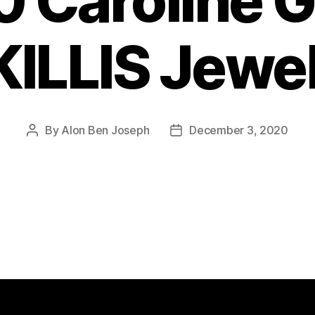
 Caroline 
ILLIS Jewe
By
Alon Ben Joseph
December 3, 2020
Post
Post
author
date