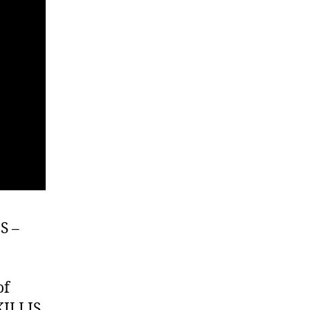
S –
of
KILLIS