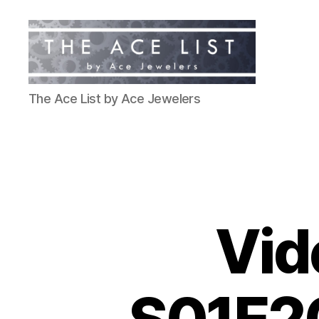
The
The Ace List by Ace Jewelers
Ace
List
Vid