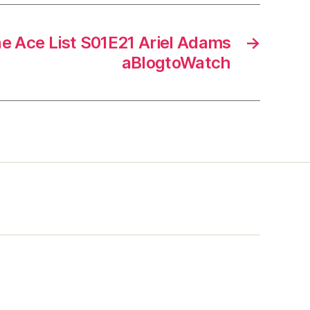
he Ace List S01E21 Ariel Adams
→
aBlogtoWatch