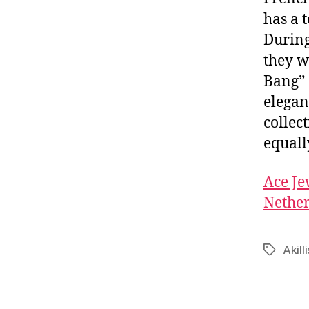
has a 
During
they w
Bang” 
elegan
collect
equall
Ace Je
Nether
Akilli
Tags