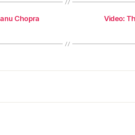
hanu Chopra
Video: T