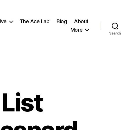
ive
The Ace Lab
Blog
About
More
Search
List