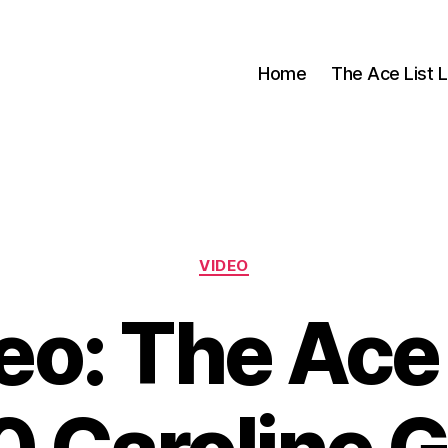
Home
The Ace List L
Categories
VIDEO
eo: The Ace 