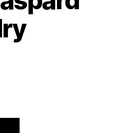
Gaspard
lry