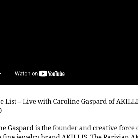
e List – Live with Caroline Gaspard of AKILLI
0
ne Gaspard is the founder and creative force 
 fine jewelry brand AKILLIS. The Parisian A