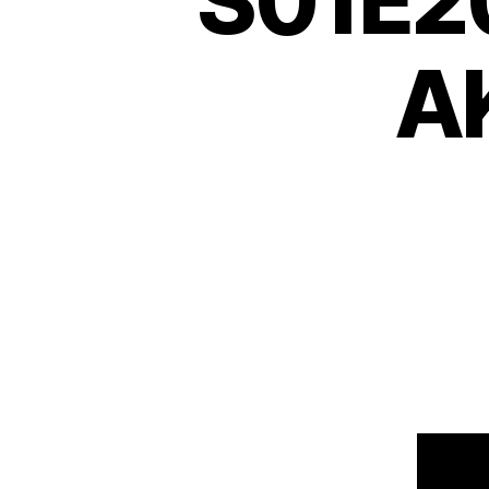
S01E20
AK