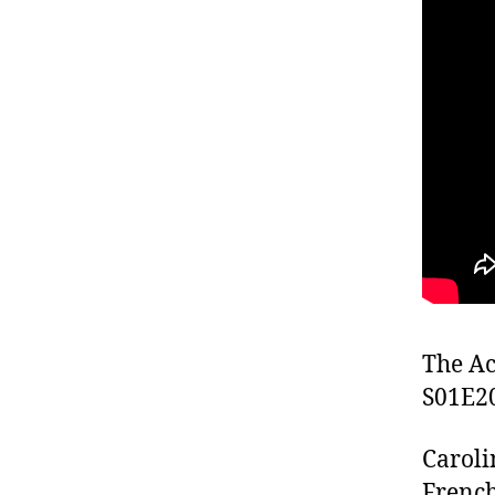
The Ac
S01E2
Caroli
French