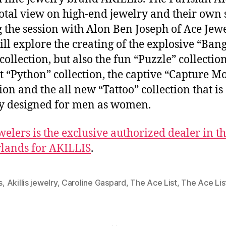
total view on high-end jewelry and their own s
 the session with Alon Ben Joseph of Ace Jew
ill explore the creating of the explosive “Ban
collection, but also the fun “Puzzle” collection
t “Python” collection, the captive “Capture Mo
ion and the all new “Tattoo” collection that is
y designed for men as women.
welers is the exclusive authorized dealer in t
lands for AKILLIS
.
s
,
Akillis jewelry
,
Caroline Gaspard
,
The Ace List
,
The Ace Lis