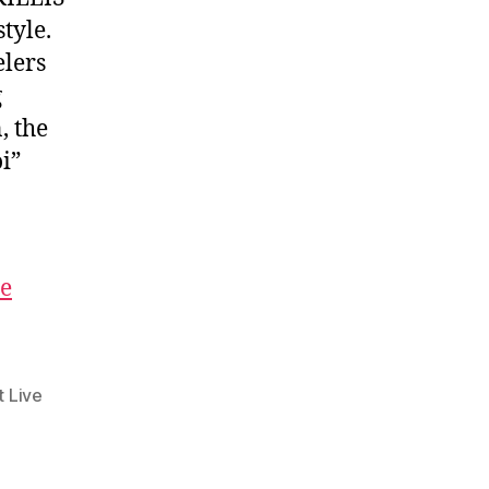
tyle.
elers
g
, the
i”
he
t Live