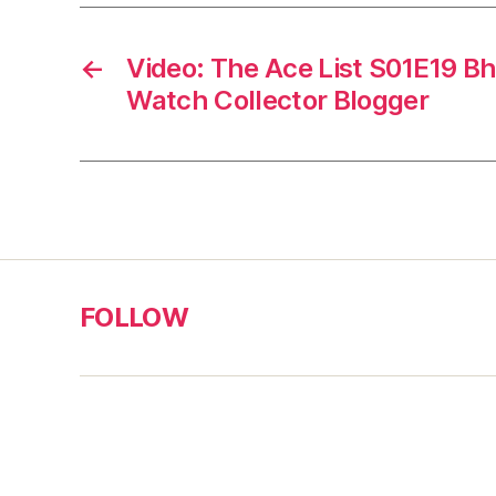
←
Video: The Ace List S01E19 B
Watch Collector Blogger
FOLLOW