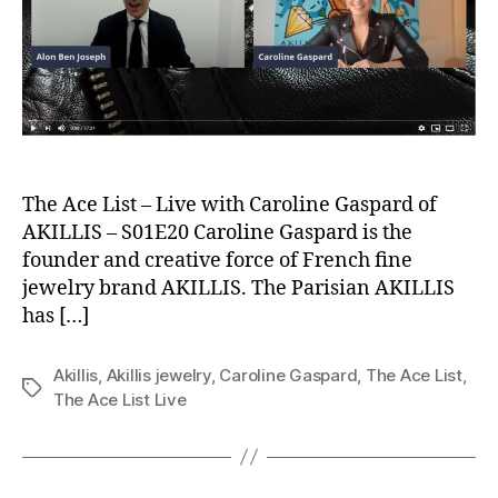
The Ace List – Live with Caroline Gaspard of
AKILLIS – S01E20 Caroline Gaspard is the
founder and creative force of French fine
jewelry brand AKILLIS. The Parisian AKILLIS
has […]
Akillis
,
Akillis jewelry
,
Caroline Gaspard
,
The Ace List
,
Tags
The Ace List Live