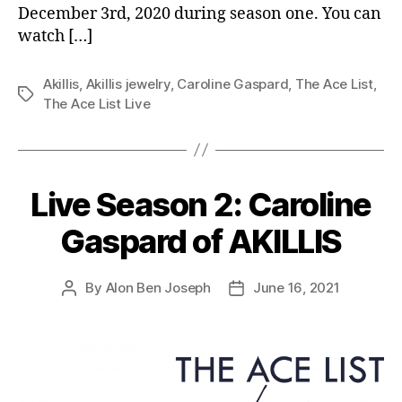
December 3rd, 2020 during season one. You can
watch […]
Akillis
,
Akillis jewelry
,
Caroline Gaspard
,
The Ace List
,
Tags
The Ace List Live
Live Season 2: Caroline
Gaspard of AKILLIS
By
Alon Ben Joseph
June 16, 2021
Post
Post
author
date