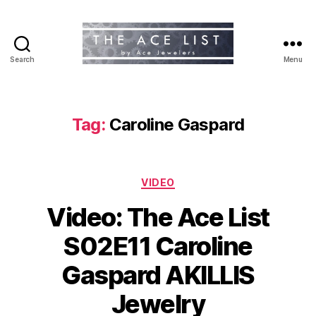
Search
Menu
The
Ace
List
Tag:
Caroline Gaspard
Categories
VIDEO
Video: The Ace List
S02E11 Caroline
Gaspard AKILLIS
Jewelry