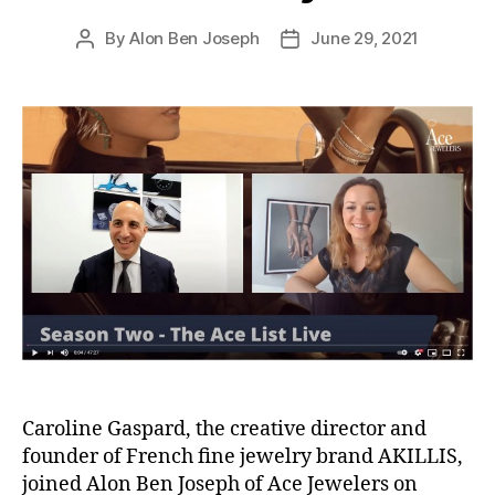
By
Alon Ben Joseph
June 29, 2021
Post
Post
author
date
Caroline Gaspard, the creative director and
founder of French fine jewelry brand AKILLIS,
joined Alon Ben Joseph of Ace Jewelers on