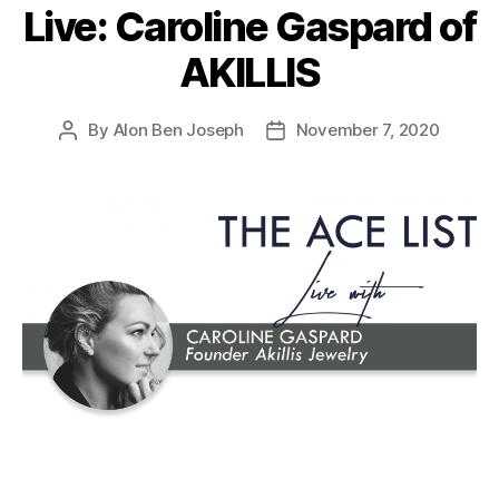
Live: Caroline Gaspard of
AKILLIS
By
Alon Ben Joseph
November 7, 2020
Post
Post
author
date