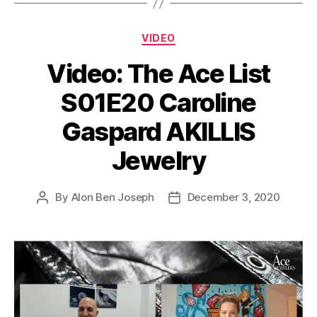
Categories
VIDEO
Video: The Ace List
S01E20 Caroline
Gaspard AKILLIS
Jewelry
By
Alon Ben Joseph
December 3, 2020
Post
Post
author
date