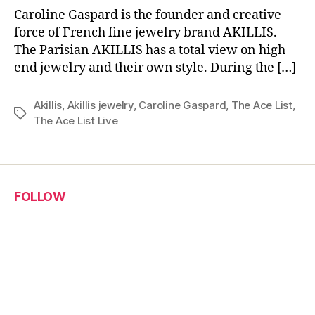
Caroline Gaspard is the founder and creative
force of French fine jewelry brand AKILLIS.
The Parisian AKILLIS has a total view on high-
end jewelry and their own style. During the […]
Akillis
,
Akillis jewelry
,
Caroline Gaspard
,
The Ace List
,
Tags
The Ace List Live
FOLLOW