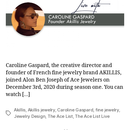
Caroline Gaspard, the creative director and
founder of French fine jewelry brand AKILLIS,
joined Alon Ben Joseph of Ace Jewelers on
December 3rd, 2020 during season one. You can
watch […]
Akillis
,
Akillis jewelry
,
Caroline Gaspard
,
fine jewelry
,
Tags
Jewelry Design
,
The Ace List
,
The Ace List Live