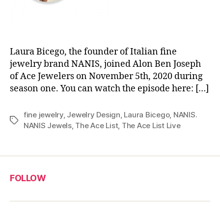
Laura Bicego, the founder of Italian fine
jewelry brand NANIS, joined Alon Ben Joseph
of Ace Jewelers on November 5th, 2020 during
season one. You can watch the episode here: […]
fine jewelry
,
Jewelry Design
,
Laura Bicego
,
NANIS.
Tags
NANIS Jewels
,
The Ace List
,
The Ace List Live
FOLLOW