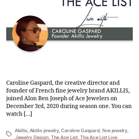
Caroline Gaspard, the creative director and
founder of French fine jewelry brand AKILLIS,
joined Alon Ben Joseph of Ace Jewelers on
December 3rd, 2020 during season one. You can
watch […]
Akillis
,
Akillis jewelry
,
Caroline Gaspard
,
fine jewelry
,
Tags
Jewelry Design
,
The Ace List
,
The Ace List Live