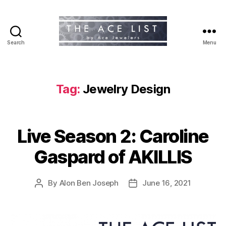
Search
Menu
The
Ace
List
Tag:
Jewelry Design
Live Season 2: Caroline
Gaspard of AKILLIS
By
Alon Ben Joseph
June 16, 2021
Post
Post
author
date