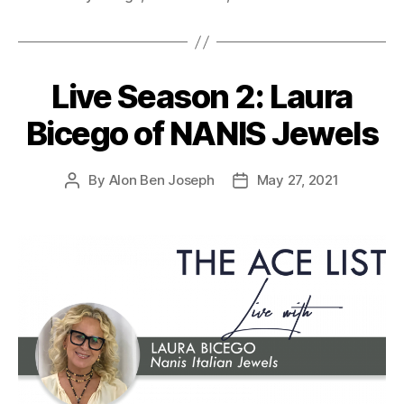
Live Season 2: Laura
Bicego of NANIS Jewels
By
Alon Ben Joseph
May 27, 2021
Post
Post
author
date