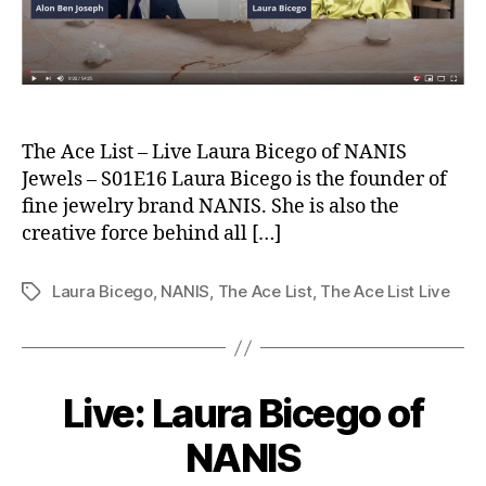
The Ace List – Live Laura Bicego of NANIS
Jewels – S01E16 Laura Bicego is the founder of
fine jewelry brand NANIS. She is also the
creative force behind all […]
Laura Bicego
,
NANIS
,
The Ace List
,
The Ace List Live
Tags
Live: Laura Bicego of
NANIS