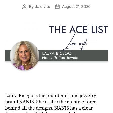
By
dale vito
August 21, 2020
Post
Post
author
date
Laura Bicego is the founder of fine jewelry
brand NANIS. She is also the creative force
behind all the designs. NANIS has a clear