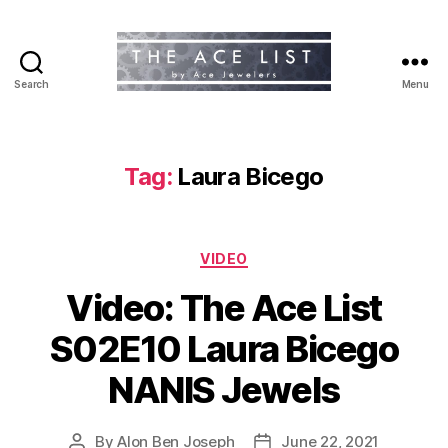
Search
Menu
The
Ace
List
Tag:
Laura Bicego
Categories
VIDEO
Video: The Ace List
S02E10 Laura Bicego
NANIS Jewels
By
Alon Ben Joseph
June 22, 2021
Post
Post