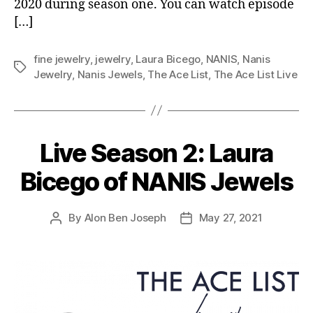
2020 during season one. You can watch episode
[…]
fine jewelry
,
jewelry
,
Laura Bicego
,
NANIS
,
Nanis
Tags
Jewelry
,
Nanis Jewels
,
The Ace List
,
The Ace List Live
Live Season 2: Laura
Bicego of NANIS Jewels
By
Alon Ben Joseph
May 27, 2021
Post
Post
author
date