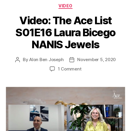
Categories
VIDEO
Video: The Ace List
S01E16 Laura Bicego
NANIS Jewels
By
Alon Ben Joseph
November 5, 2020
Post
Post
author
date
on
1 Comment
Video:
The
Ace
List
S01E16
Laura
Bicego
NANIS
Jewels