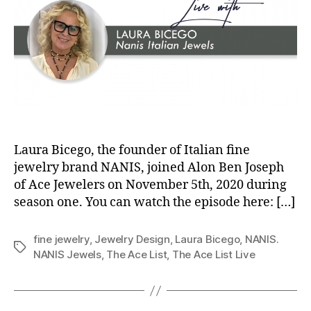
Laura Bicego, the founder of Italian fine
jewelry brand NANIS, joined Alon Ben Joseph
of Ace Jewelers on November 5th, 2020 during
season one. You can watch the episode here: […]
fine jewelry
,
Jewelry Design
,
Laura Bicego
,
NANIS.
Tags
NANIS Jewels
,
The Ace List
,
The Ace List Live