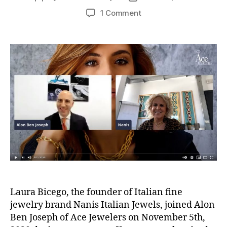
author
date
on
1 Comment
Video:
The
Ace
List
S02E10
Laura
Bicego
NANIS
Jewels
Laura Bicego, the founder of Italian fine
jewelry brand Nanis Italian Jewels, joined Alon
Ben Joseph of Ace Jewelers on November 5th,