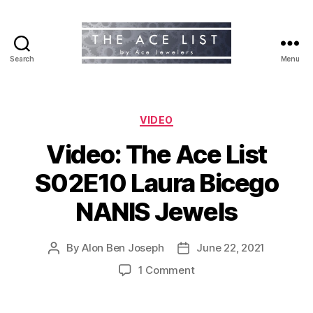
Search
Menu
The
Ace
List
Categories
VIDEO
Video: The Ace List
S02E10 Laura Bicego
NANIS Jewels
By
Alon Ben Joseph
June 22, 2021
Post
Post
author
date
on
1 Comment
Video:
The