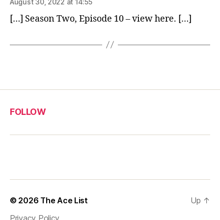
August 30, 2022 at 14:55
[…] Season Two, Episode 10 – view here. […]
FOLLOW
© 2026
The Ace List
Up
↑
Privacy Policy