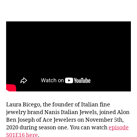
Ace
List
S02E10
Laura
Bicego
NANIS
Jewels
Laura Bicego, the founder of Italian fine
jewelry brand Nanis Italian Jewels, joined Alon
Ben Joseph of Ace Jewelers on November 5th,
2020 during season one. You can watch
episode
S01E16 here
.