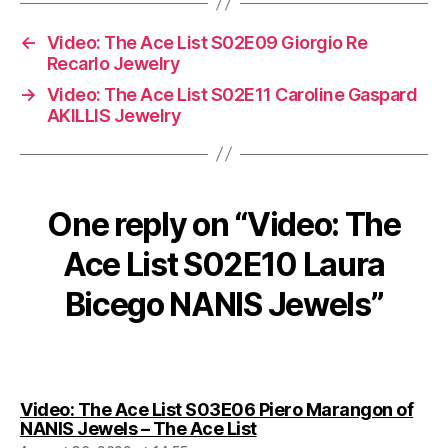
←
Video: The Ace List S02E09 Giorgio Re
Recarlo Jewelry
→
Video: The Ace List S02E11 Caroline Gaspard
AKILLIS Jewelry
One reply on “Video: The
Ace List S02E10 Laura
Bicego NANIS Jewels”
Video: The Ace List S03E06 Piero Marangon of
says:
NANIS Jewels – The Ace List