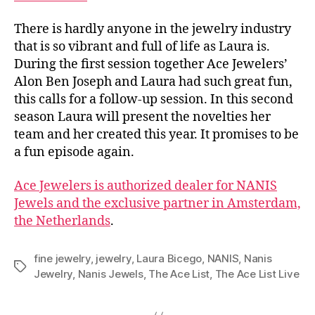
There is hardly anyone in the jewelry industry
that is so vibrant and full of life as Laura is.
During the first session together Ace Jewelers’
Alon Ben Joseph and Laura had such great fun,
this calls for a follow-up session. In this second
season Laura will present the novelties her
team and her created this year. It promises to be
a fun episode again.
Ace Jewelers is authorized dealer for NANIS
Jewels and the exclusive partner in Amsterdam,
the Netherlands
.
fine jewelry
,
jewelry
,
Laura Bicego
,
NANIS
,
Nanis
Tags
Jewelry
,
Nanis Jewels
,
The Ace List
,
The Ace List Live