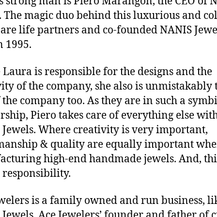
s strong man is Piero Marangon, the CEO of 
. The magic duo behind this luxurious and co
are life partners and co-founded NANIS Jewe
n 1995.
Laura is responsible for the designs and the
vity of the company, she also is unmistakably 
f the company too. As they are in such a symbi
rship, Piero takes care of everything else wit
Jewels. Where creativity is very important,
manship & quality are equally important wh
cturing high-end handmade jewels. And, this
 responsibility.
welers is a family owned and run business, li
Jewels. Ace Jewelers’ founder and father of 