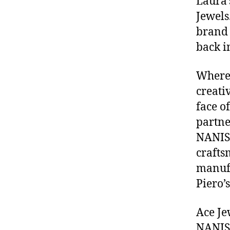
Laura’
Jewels
brand 
back i
Where 
creati
face o
partne
NANIS 
crafts
manufa
Piero’s
Ace Je
NANIS 