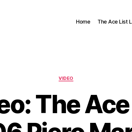
Home
The Ace List L
Categories
VIDEO
eo: The Ace 