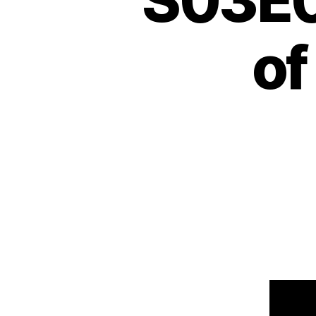
S03E0
of