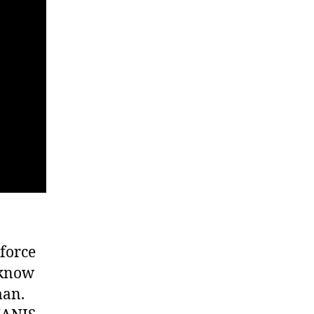
force
 know
man.