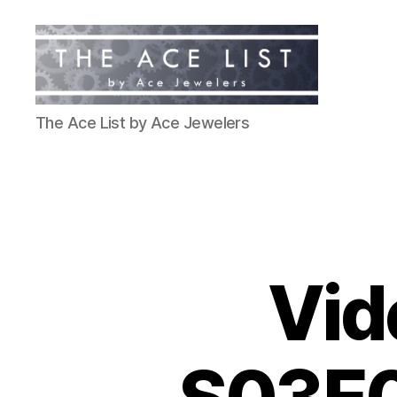
The
The Ace List by Ace Jewelers
Ace
List
Vid