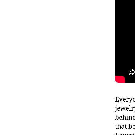
Everyo
jewelr
behind
that b