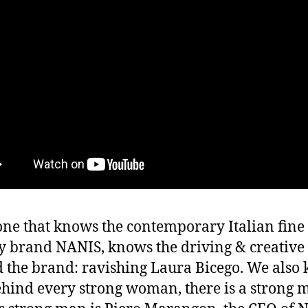
ne that knows the contemporary Italian fine
y brand NANIS, knows the driving & creative 
 the brand: ravishing Laura Bicego. We also
ehind every strong woman, there is a strong 