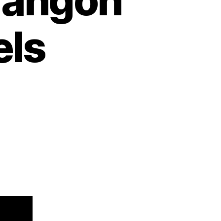
rangon
els