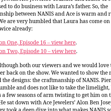
ed to do business with Laura’s father. So, the
onship between NANIS and Ace is warm and 
We are very humbled that Laura has come on
wice already:
on One, Episode 16 – view here
.
on Two, Episode 10 – view here
.
lthough both our viewers and we would love 
er back on the show. We wanted to show the 
 the designs: the craftmanship of NANIS. Pier
umble and does not like to take the limelight, 
s a few seasons of arm twisting to get him on 
He sat down with Ace Jewelers’ Alon Ben Jos
ey took a deep dive into what makes NANIS s