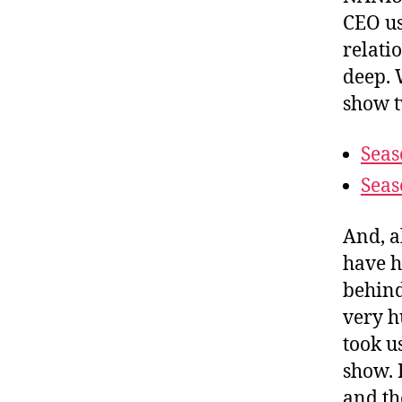
CEO us
relati
deep. 
show t
Seas
Seas
And, a
have h
behind
very h
took u
show. 
and th