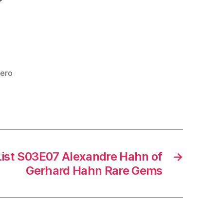
iero
List S03E07 Alexandre Hahn of
→
Gerhard Hahn Rare Gems