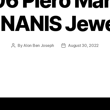
6 Piero Ma
 NANIS Jew
By
Alon Ben Joseph
August 30, 2022
Post
Post
author
date