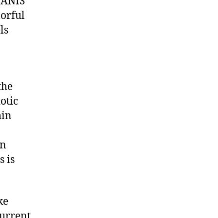
NANIS
lorful
ls
the
otic
hin
en
 is
ke
current