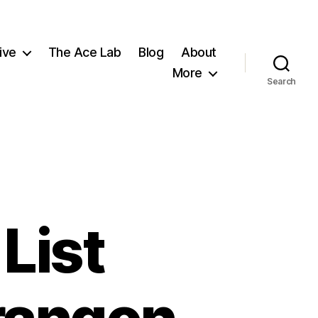
ive
The Ace Lab
Blog
About
More
Search
List