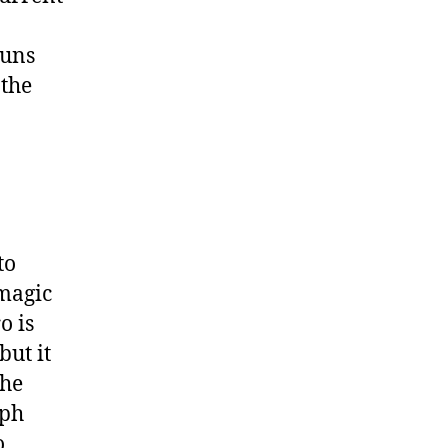
runs
 the
to
magic
o is
but it
the
eph
o