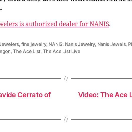
.
welers is authorized dealer for NANIS
.
Jewelers
,
fine jewelry
,
NANIS
,
Nanis Jewelry
,
Nanis Jewels
,
P
ngon
,
The Ace List
,
The Ace List Live
vide Cerrato of
Video: The Ace 