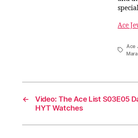
special
Ace Je
Ace 
Tags
Mara
←
Video: The Ace List S03E05 Da
HYT Watches