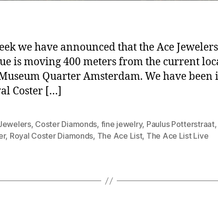
eek we have announced that the Ace Jewelers
ue is moving 400 meters from the current loc
 Museum Quarter Amsterdam. We have been i
al Coster […]
Jewelers
,
Coster Diamonds
,
fine jewelry
,
Paulus Potterstraat
er
,
Royal Coster Diamonds
,
The Ace List
,
The Ace List Live