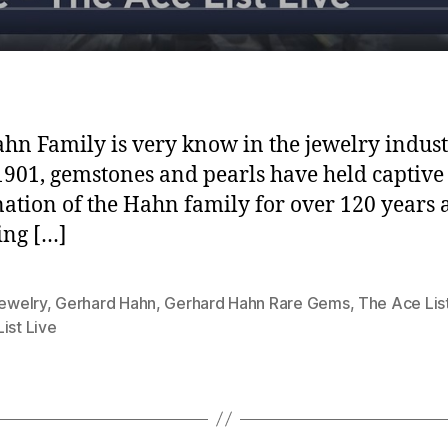
hn Family is very know in the jewelry indust
1901, gemstones and pearls have held captive
ation of the Hahn family for over 120 years
ing […]
jewelry
,
Gerhard Hahn
,
Gerhard Hahn Rare Gems
,
The Ace Lis
ist Live