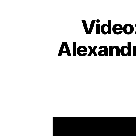
Video
Alexandr