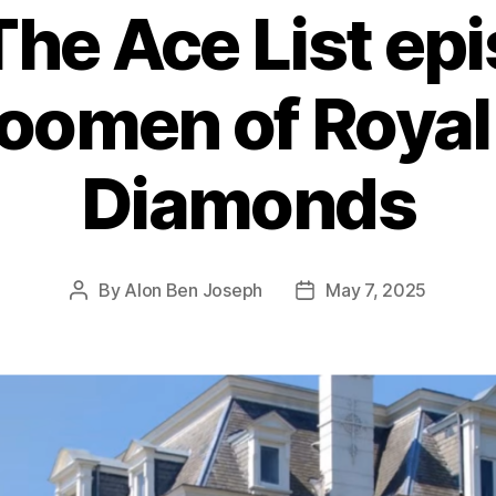
The Ace List ep
oomen of Royal
Diamonds
By
Alon Ben Joseph
May 7, 2025
Post
Post
author
date