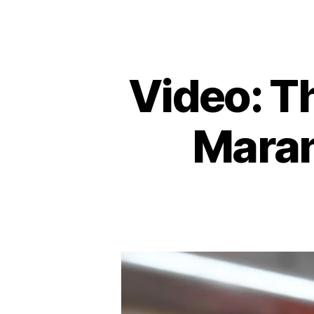
Video: T
Maran