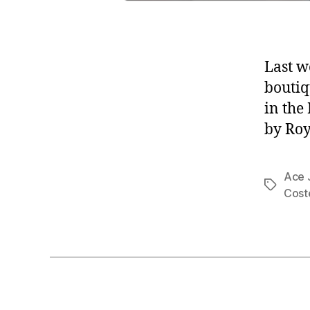
Last w
boutiq
in the
by Roy
Ace 
Tags
Cost