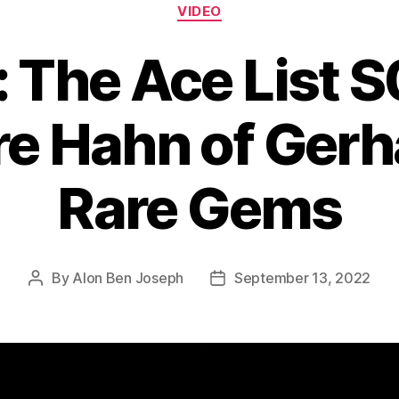
Categories
VIDEO
: The Ace List 
e Hahn of Ger
Rare Gems
By
Alon Ben Joseph
September 13, 2022
Post
Post
author
date