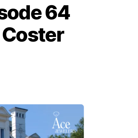
isode 64
 Coster