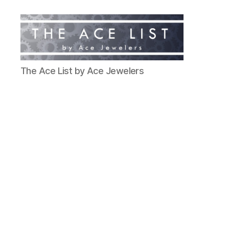
The
The Ace List by Ace Jewelers
Ace
List