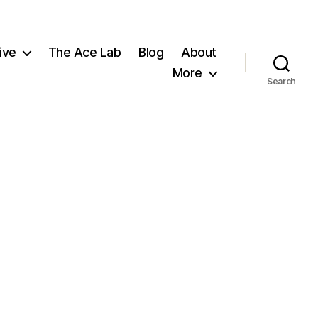
ive
The Ace Lab
Blog
About
More
Search