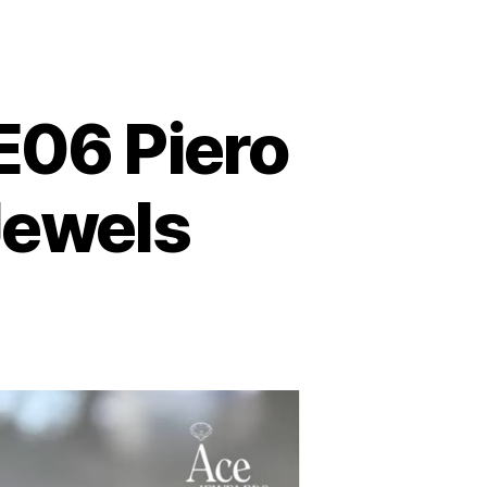
E06 Piero
Jewels