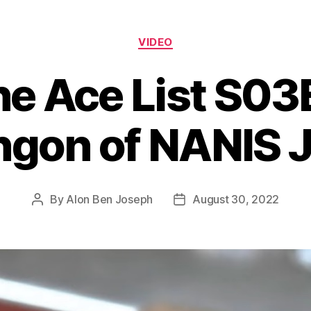
Categories
VIDEO
he Ace List S03
gon of NANIS 
By
Alon Ben Joseph
August 30, 2022
Post
Post
author
date