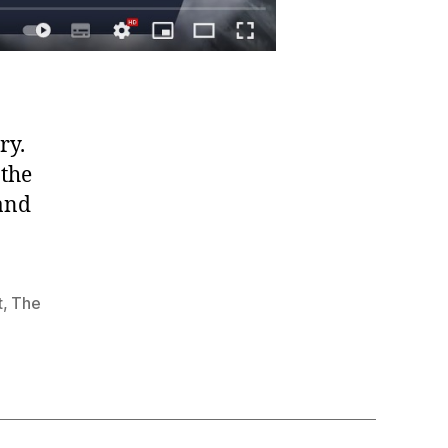
ry.
 the
 and
t
,
The