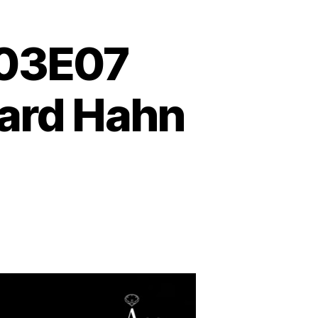
S03E07
hard Hahn