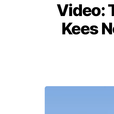
Video: 
Kees N