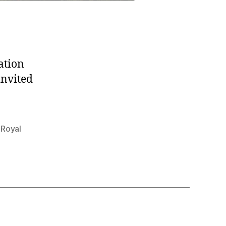
ation
nvited
,
Royal