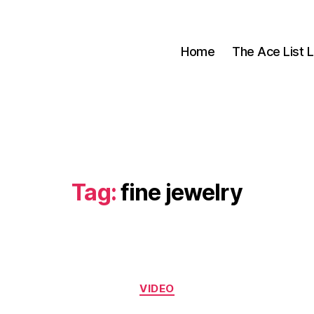
Home
The Ace List L
Tag:
fine jewelry
Categories
VIDEO