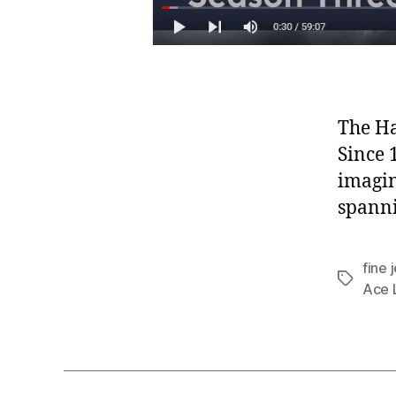
The Ha
Since 
imagin
spann
fine 
Tags
Ace L