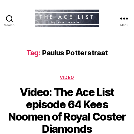
Search
Menu
The
Ace
List
Tag:
Paulus Potterstraat
Categories
VIDEO
Video: The Ace List
episode 64 Kees
Noomen of Royal Coster
Diamonds