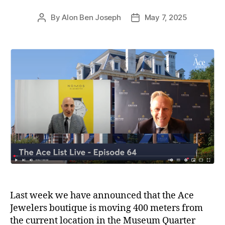
By
Alon Ben Joseph
May 7, 2025
Post
Post
author
date
Last week we have announced that the Ace
Jewelers boutique is moving 400 meters from
the current location in the Museum Quarter