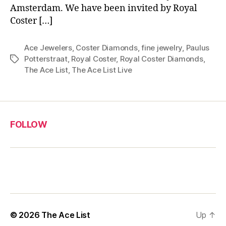
Amsterdam. We have been invited by Royal
Coster […]
Ace Jewelers
,
Coster Diamonds
,
fine jewelry
,
Paulus
Potterstraat
,
Royal Coster
,
Royal Coster Diamonds
,
Tags
The Ace List
,
The Ace List Live
FOLLOW
© 2026
The Ace List
Up
↑