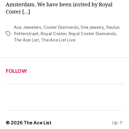
Amsterdam. We have been invited by Royal
Coster […]
Ace Jewelers
,
Coster Diamonds
,
fine jewelry
,
Paulus
Potterstraat
,
Royal Coster
,
Royal Coster Diamonds
,
Tags
The Ace List
,
The Ace List Live
FOLLOW
© 2026
The Ace List
Up
↑