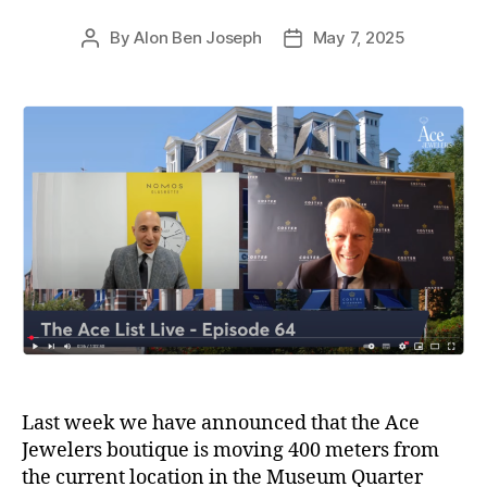
By
Alon Ben Joseph
May 7, 2025
Post
Post
author
date
Last week we have announced that the Ace
Jewelers boutique is moving 400 meters from
the current location in the Museum Quarter