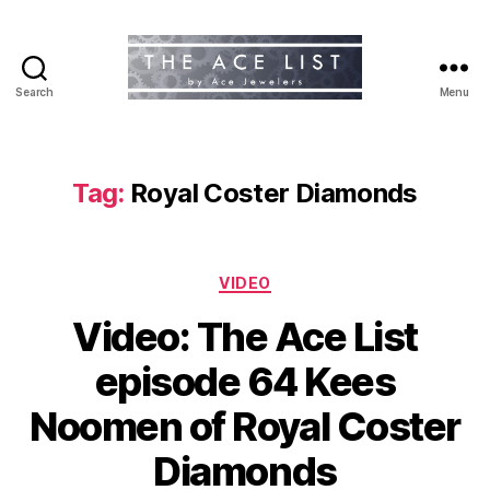
Search
Menu
The
Ace
List
Tag:
Royal Coster Diamonds
Categories
VIDEO
Video: The Ace List
episode 64 Kees
Noomen of Royal Coster
Diamonds