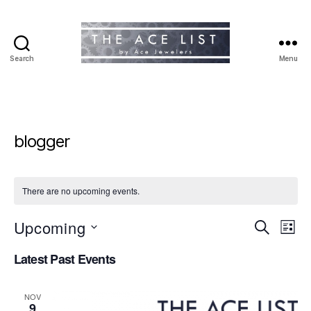
Search
Menu
The
Ace
List
blogger
There are no upcoming events.
Upcoming
E
E
S
L
e
S
i
v
v
a
Latest Past Events
e
s
r
e
l
t
e
c
e
h
n
NOV
c
9