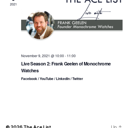
n
t
t
2021
d
t
a
V
t
s
i
e
.
S
e
e
w
s
a
November 9, 2021 @ 10:00
-
11:00
Live Season 2: Frank Geelen of Monochrome
N
r
Watches
a
c
Facebook / YouTube / LinkedIn / Twitter
v
h
i
a
g
n
a
d
t
© 2026
The Ace List
Up
↑