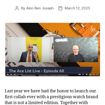
By
Alon Ben Joseph
March 12, 2025
Post
Post
author
date
Last year we have had the honor to launch our
first collab ever with a prestigious watch brand
that is not a limited edition. Together with