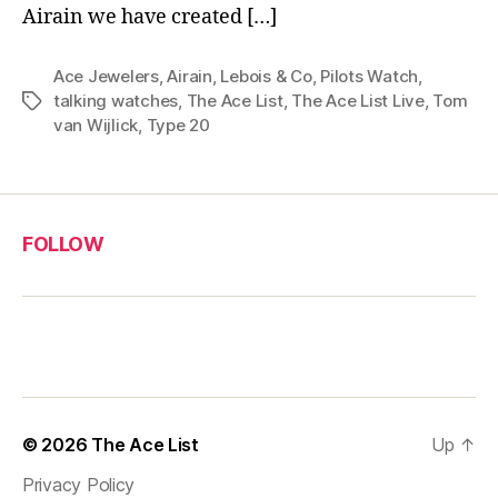
Airain we have created […]
Ace Jewelers
,
Airain
,
Lebois & Co
,
Pilots Watch
,
talking watches
,
The Ace List
,
The Ace List Live
,
Tom
Tags
van Wijlick
,
Type 20
FOLLOW
© 2026
The Ace List
Up
↑
Privacy Policy