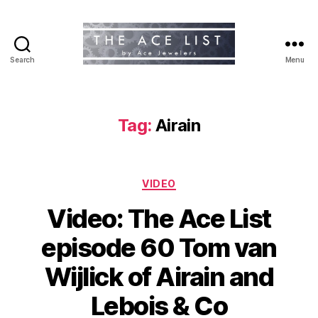
Search
Menu
The
Ace
List
Tag:
Airain
Categories
VIDEO
Video: The Ace List
episode 60 Tom van
Wijlick of Airain and
Lebois & Co