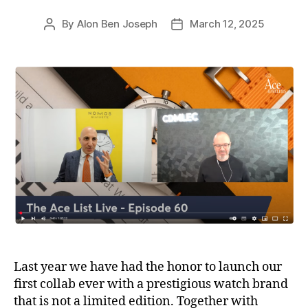
By
Alon Ben Joseph
March 12, 2025
Post
Post
author
date
Last year we have had the honor to launch our
first collab ever with a prestigious watch brand
that is not a limited edition. Together with