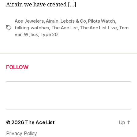
Airain we have created […]
Ace Jewelers
,
Airain
,
Lebois & Co
,
Pilots Watch
,
talking watches
,
The Ace List
,
The Ace List Live
,
Tom
Tags
van Wijlick
,
Type 20
FOLLOW
© 2026
The Ace List
Up
↑
Privacy Policy