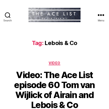
Search
Menu
The
Ace
List
Tag:
Lebois & Co
Categories
VIDEO
Video: The Ace List
episode 60 Tom van
Wijlick of Airain and
Lebois & Co