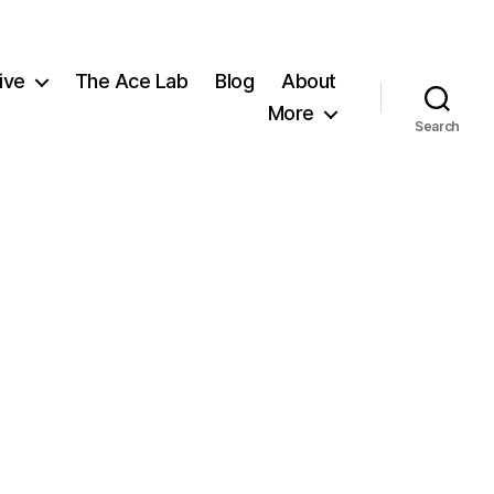
ive
The Ace Lab
Blog
About
More
Search