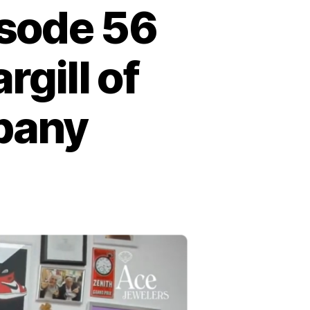
isode 56
gill of
pany