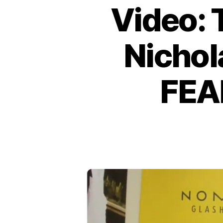
Video: 
Nichol
FEA