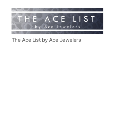
The
The Ace List by Ace Jewelers
Ace
List