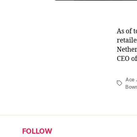
As of 
retail
Nether
CEO of
Ace 
Tags
Bowm
FOLLOW