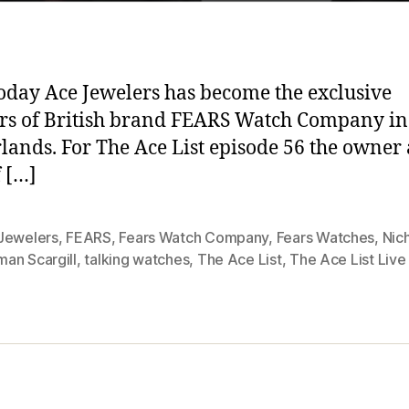
today Ace Jewelers has become the exclusive
ers of British brand FEARS Watch Company in
lands. For The Ace List episode 56 the owner
 […]
Jewelers
,
FEARS
,
Fears Watch Company
,
Fears Watches
,
Nic
an Scargill
,
talking watches
,
The Ace List
,
The Ace List Live