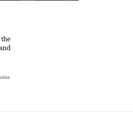
 the
 and
holas