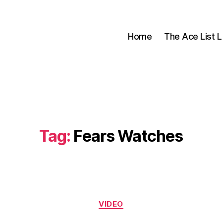
Home
The Ace List L
Tag:
Fears Watches
Categories
VIDEO