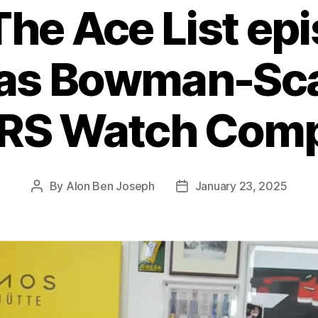
The Ace List ep
as Bowman-Scar
RS Watch Com
By
Alon Ben Joseph
January 23, 2025
Post
Post
author
date