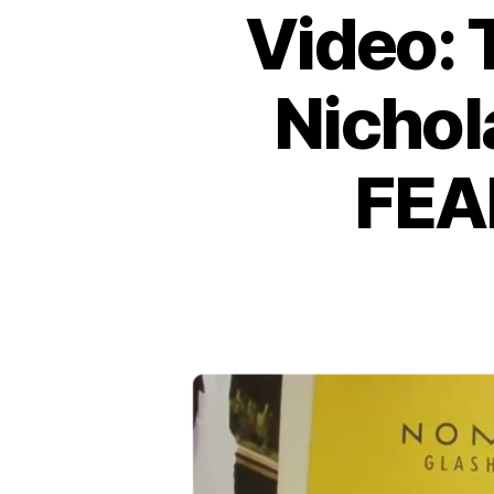
Video: 
Nichol
FEA