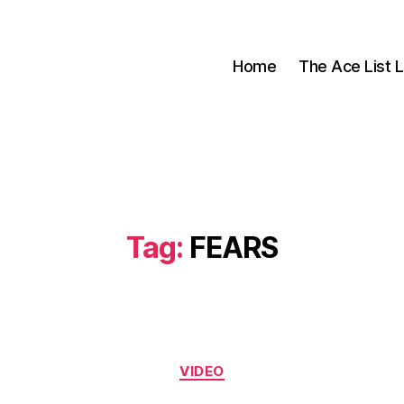
Home
The Ace List L
Tag:
FEARS
Categories
VIDEO