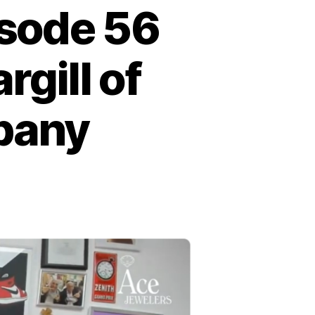
isode 56
gill of
pany