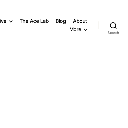
ive
The Ace Lab
Blog
About
More
Search