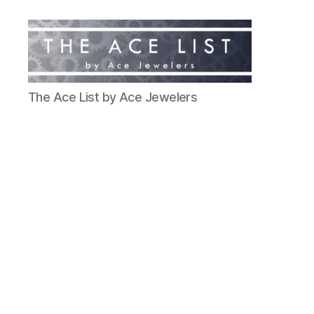
The
The Ace List by Ace Jewelers
Ace
List