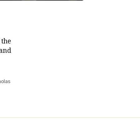
 the
 and
holas