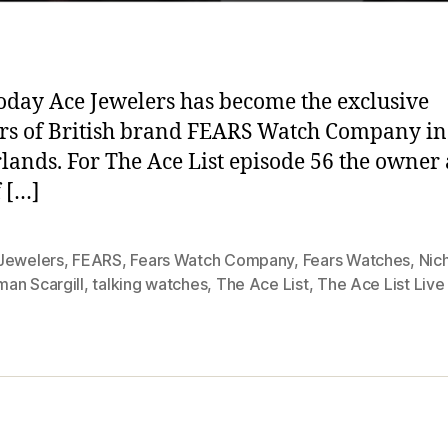
today Ace Jewelers has become the exclusive
ers of British brand FEARS Watch Company in
lands. For The Ace List episode 56 the owner
 […]
Jewelers
,
FEARS
,
Fears Watch Company
,
Fears Watches
,
Nic
an Scargill
,
talking watches
,
The Ace List
,
The Ace List Live