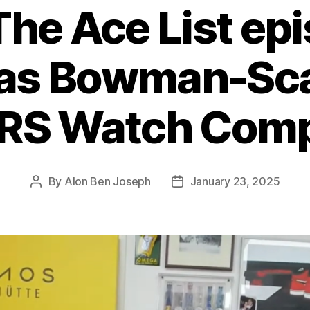
The Ace List ep
as Bowman-Scar
RS Watch Com
By
Alon Ben Joseph
January 23, 2025
Post
Post
author
date