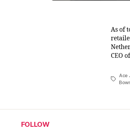
As of 
retail
Nether
CEO of
Ace 
Tags
Bowm
FOLLOW