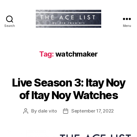
Search
Menu
The
Ace
List
Tag:
watchmaker
Live Season 3: Itay Noy
of Itay Noy Watches
By
dale vito
September 17, 2022
Post
Post
author
date