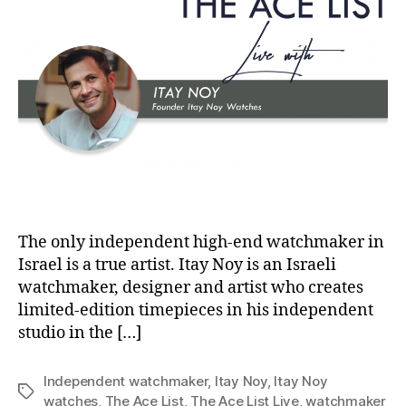
The only independent high-end watchmaker in
Israel is a true artist. Itay Noy is an Israeli
watchmaker, designer and artist who creates
limited-edition timepieces in his independent
studio in the […]
Independent watchmaker
,
Itay Noy
,
Itay Noy
Tags
watches
,
The Ace List
,
The Ace List Live
,
watchmaker