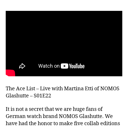
The Ace List – Live with Martina Etti of NOMOS
Glashutte – S01E22
It is not a secret that we are huge fans of
German watch brand NOMOS Glashutte. We
have had the honor to make five collab editions