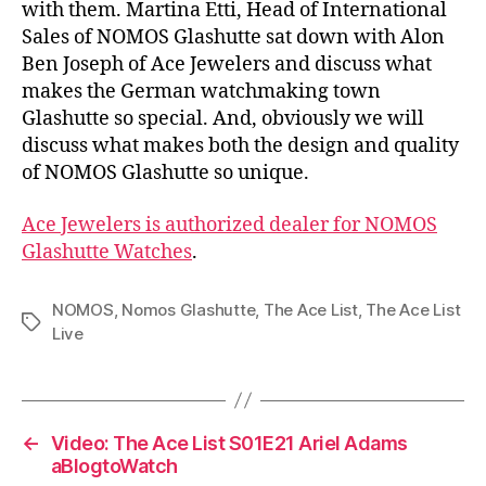
with them. Martina Etti, Head of International
Sales of NOMOS Glashutte sat down with Alon
Ben Joseph of Ace Jewelers and discuss what
makes the German watchmaking town
Glashutte so special. And, obviously we will
discuss what makes both the design and quality
of NOMOS Glashutte so unique.
Ace Jewelers is authorized dealer for NOMOS
Glashutte Watches
.
NOMOS
,
Nomos Glashutte
,
The Ace List
,
The Ace List
Tags
Live
←
Video: The Ace List S01E21 Ariel Adams
aBlogtoWatch