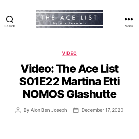
Search
Menu
The
Ace
List
Categories
VIDEO
Video: The Ace List
S01E22 Martina Etti
NOMOS Glashutte
By
Alon Ben Joseph
December 17, 2020
Post
Post
author
date