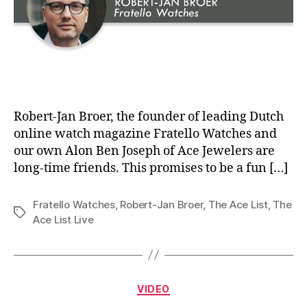
Robert-Jan Broer, the founder of leading Dutch
online watch magazine Fratello Watches and
our own Alon Ben Joseph of Ace Jewelers are
long-time friends. This promises to be a fun […]
Fratello Watches
,
Robert-Jan Broer
,
The Ace List
,
The
Tags
Ace List Live
Categories
VIDEO