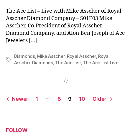
The Ace List – Live with Mike Asscher of Royal
Asscher Diamond Company – S01E03 Mike
Asscher, Co-President of Royal Asscher
Diamond Company, and Alon Ben Joseph of Ace
Jewelers […]
Diamonds
,
Mike Asscher
,
Royal Asscher
,
Royal
Tags
Asscher Diamonds
,
The Ace List
,
The Ace List Live
Posts
…
←
Newer
1
8
9
10
Older
→
pagination
FOLLOW