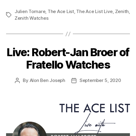
Julien Tornare
,
The Ace List
,
The Ace List Live
,
Zenith
,
Tags
Zenith Watches
Live: Robert-Jan Broer of
Fratello Watches
By
Alon Ben Joseph
September 5, 2020
Post
Post
author
date