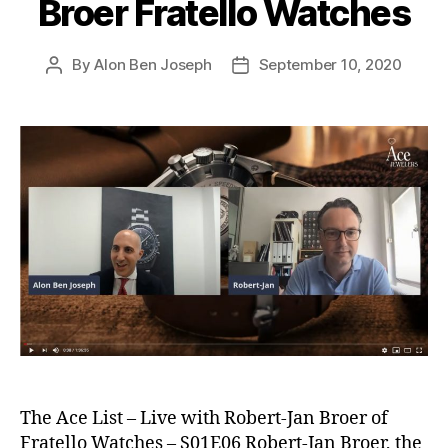
Broer Fratello Watches
By
Alon Ben Joseph
September 10, 2020
Post
Post
author
date
The Ace List – Live with Robert-Jan Broer of
Fratello Watches – S01E06 Robert-Jan Broer, the