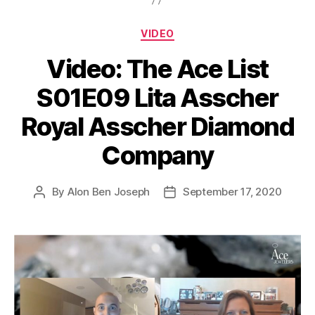
Categories
VIDEO
Video: The Ace List
S01E09 Lita Asscher
Royal Asscher Diamond
Company
By
Alon Ben Joseph
September 17, 2020
Post
Post
author
date