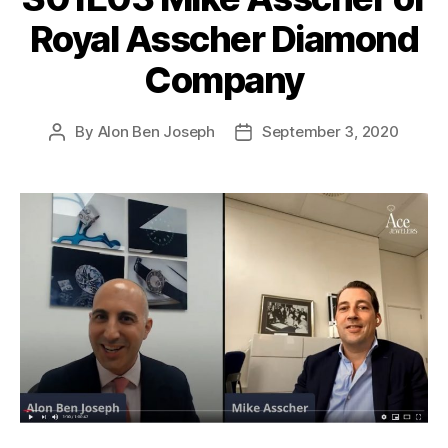
Royal Asscher Diamond
Company
By
Alon Ben Joseph
September 3, 2020
Post
Post
author
date