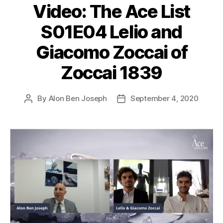
Video: The Ace List
S01E04 Lelio and
Giacomo Zoccai of
Zoccai 1839
By
Alon Ben Joseph
September 4, 2020
Post
Post
author
date