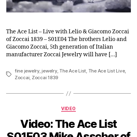
The Ace List – Live with Lelio & Giacomo Zoccai
of Zoccai 1839 – S01E04 The brothers Lelio and
Giacomo Zoccai, 5th generation of Italian
manufacturer Zoccai Jewelry will have […]
fine jewelry
,
jewelry
,
The Ace List
,
The Ace List Live
,
Tags
Zoccai
,
Zoccai 1839
Categories
VIDEO
Video: The Ace List
S01E03 Mike Asscher of