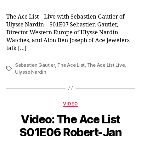
The Ace List – Live with Sebastien Gautier of
Ulysse Nardin – S01E07 Sebastien Gautier,
Director Western Europe of Ulysse Nardin
Watches, and Alon Ben Joseph of Ace Jewelers
talk […]
Sebastien Gautier
,
The Ace List
,
The Ace List Live
,
Tags
Ulysse Nardin
Categories
VIDEO
Video: The Ace List
S01E06 Robert-Jan