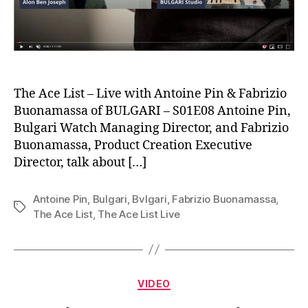
The Ace List – Live with Antoine Pin & Fabrizio
Buonamassa of BULGARI – S01E08 Antoine Pin,
Bulgari Watch Managing Director, and Fabrizio
Buonamassa, Product Creation Executive
Director, talk about […]
Antoine Pin
,
Bulgari
,
Bvlgari
,
Fabrizio Buonamassa
,
Tags
The Ace List
,
The Ace List Live
Categories
VIDEO