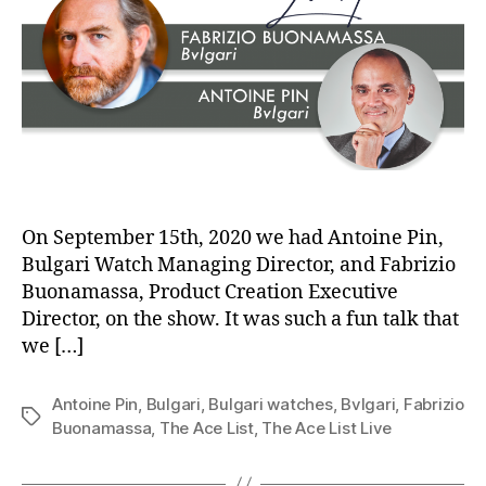
On September 15th, 2020 we had Antoine Pin,
Bulgari Watch Managing Director, and Fabrizio
Buonamassa, Product Creation Executive
Director, on the show. It was such a fun talk that
we […]
Antoine Pin
,
Bulgari
,
Bulgari watches
,
Bvlgari
,
Fabrizio
Tags
Buonamassa
,
The Ace List
,
The Ace List Live