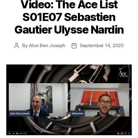
Video: The Ace List
S01E07 Sebastien
Gautier Ulysse Nardin
By
Alon Ben Joseph
September 14, 2020
Post
Post
author
date