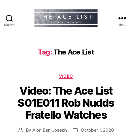
Search
Menu
The
Ace
List
Tag:
The Ace List
Categories
VIDEO
Video: The Ace List
S01E011 Rob Nudds
Fratello Watches
By
Alon Ben Joseph
October 1, 2020
Post
Post