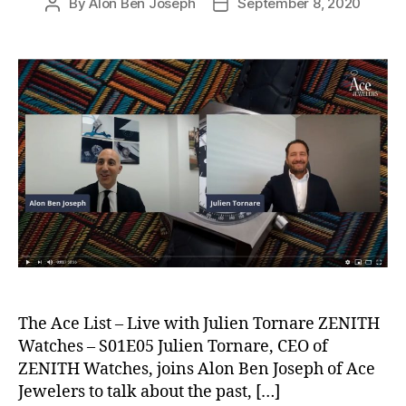
By
Alon Ben Joseph
September 8, 2020
Post
Post
author
date
The Ace List – Live with Julien Tornare ZENITH
Watches – S01E05 Julien Tornare, CEO of
ZENITH Watches, joins Alon Ben Joseph of Ace
Jewelers to talk about the past, […]