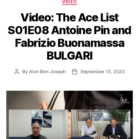
Categories
VIDEO
Video: The Ace List
S01E08 Antoine Pin and
Fabrizio Buonamassa
BULGARI
By
Alon Ben Joseph
September 15, 2020
Post
Post
author
date