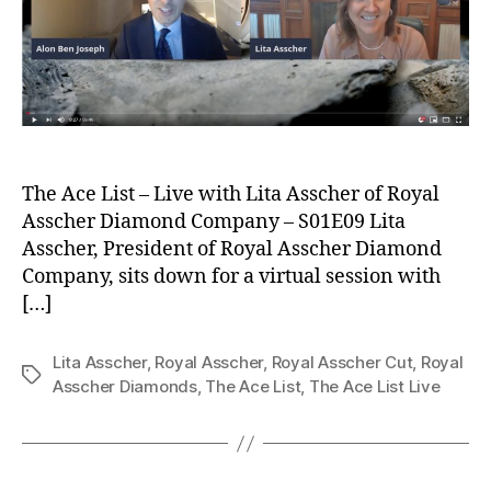
The Ace List – Live with Lita Asscher of Royal
Asscher Diamond Company – S01E09 Lita
Asscher, President of Royal Asscher Diamond
Company, sits down for a virtual session with
[…]
Lita Asscher
,
Royal Asscher
,
Royal Asscher Cut
,
Royal
Tags
Asscher Diamonds
,
The Ace List
,
The Ace List Live