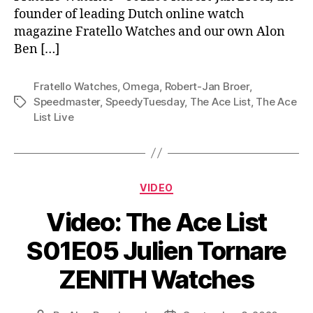
founder of leading Dutch online watch
magazine Fratello Watches and our own Alon
Ben […]
Fratello Watches
,
Omega
,
Robert-Jan Broer
,
Speedmaster
,
SpeedyTuesday
,
The Ace List
,
The Ace
Tags
List Live
Categories
VIDEO
Video: The Ace List
S01E05 Julien Tornare
ZENITH Watches