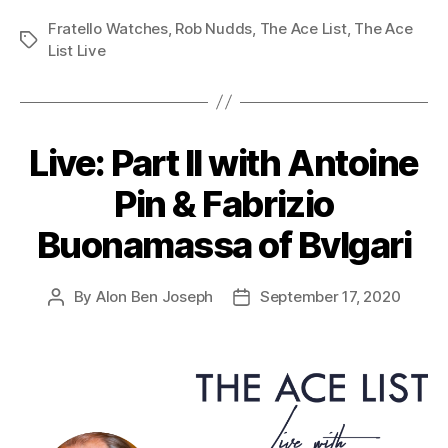
Fratello Watches
,
Rob Nudds
,
The Ace List
,
The Ace
Tags
List Live
Live: Part II with Antoine
Pin & Fabrizio
Buonamassa of Bvlgari
By
Alon Ben Joseph
September 17, 2020
Post
Post
author
date