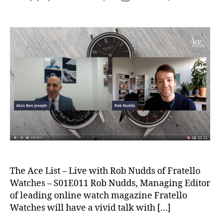
author
date
The Ace List – Live with Rob Nudds of Fratello
Watches – S01E011 Rob Nudds, Managing Editor
of leading online watch magazine Fratello
Watches will have a vivid talk with […]